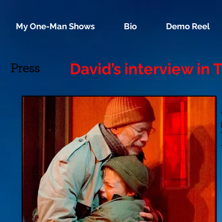
My One-Man Shows
Bio
Demo Reel
David’s interview in
Press