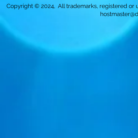
Copyright © 2024, All trademarks, registered or u
hostmaster@d