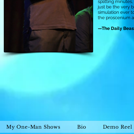
splitting minutes
just be the very b
simulation ever 
the proscenium 
—The Daily Beas
My One-Man Shows
Bio
Demo Reel