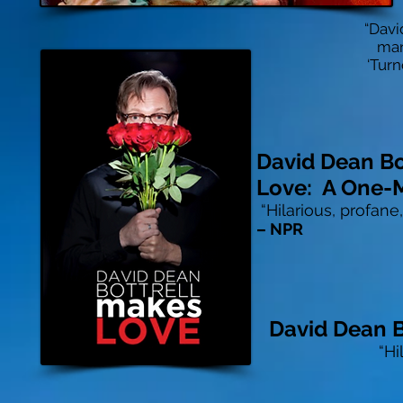
“Davi
man
‘Turn
David Dean Bo
Love: A One-
“Hilarious, profane
– NPR
David Dean B
“Hi