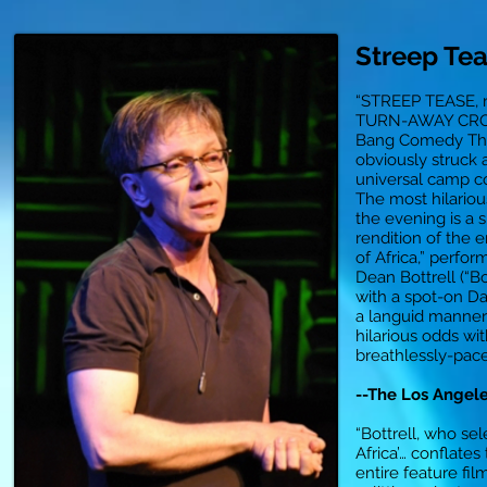
Streep Te
“STREEP TEASE, n
TURN-AWAY CRO
Bang Comedy The
obviously struck 
universal camp c
The most hilario
the evening is a 
rendition of the e
of Africa,” perfo
Dean Bottrell (“B
with a spot-on D
a languid manner 
hilarious odds wit
breathlessly-pac
--The Los Angel
“Bottrell, who sel
Africa’… conflates
entire feature film