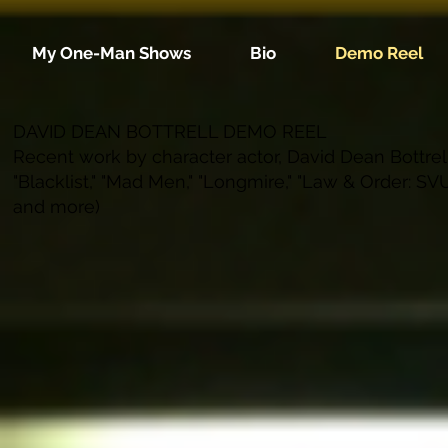
My One-Man Shows
Bio
Demo Reel
DAVID DEAN BOTTRELL DEMO REEL
Recent work by character actor, David Dean Bottrell 
"Blacklist," "Mad Men," "Longmire," "Law & Order: SVU,
and more)