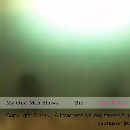
My One-Man Shows
Bio
Demo Reel
Copyright © 2024, All trademarks, registered or u
hostmaster@d